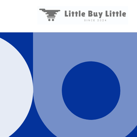
Skip to
content