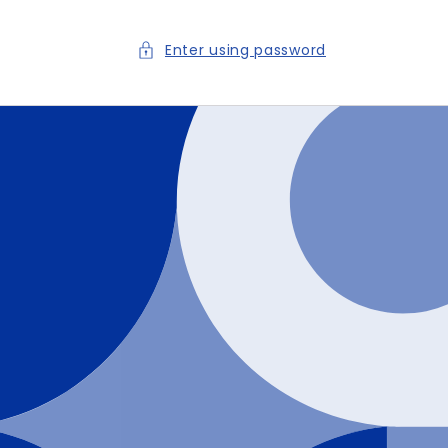
Enter using password