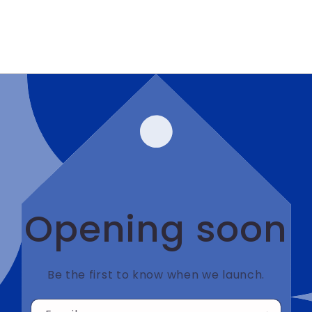
Opening soon
Be the first to know when we launch.